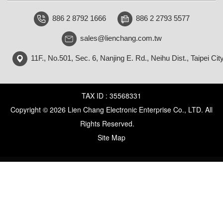
886 2 8792 1666
886 2 2793 5577
sales@lienchang.com.tw
11F., No.501, Sec. 6, Nanjing E. Rd., Neihu Dist., Taipei Cit
TAX ID : 35568331
Copyright © 2026 Lien Chang Electronic Enterprise Co., LTD. All
Rights Reserved.
Site Map