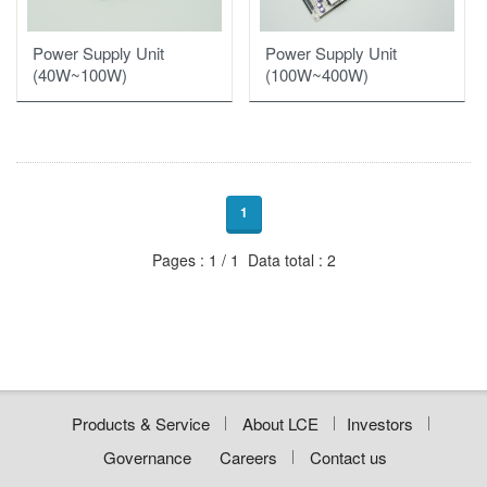
Motor/Compressor Drivers
Power Supply Unit
Power Supply Unit
Automotive Parts OEM
Motor Driver of Fan
(100W~400W)
(40W~100W)
Display
HL、DRL PCBA
Compressor Driver of Industrial
RCL、TL、STSL PCBA
Compressor Driver of Mobile Fridge
1
Pages : 1 / 1 Data total : 2
Products & Service
About LCE
Investors
Governance
Careers
Contact us