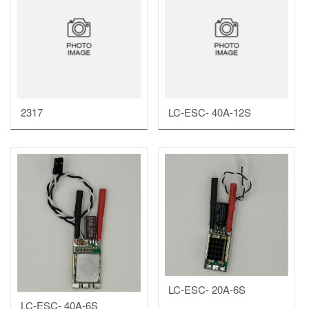
2317
LC-ESC- 40A-12S
LC-ESC- 20A-6S
LC-ESC- 40A-6S