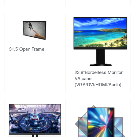
31.5”Open Frame
23.8”Borderless Monitor
VA panel
(VGA/DVI/HDMI/Audio)