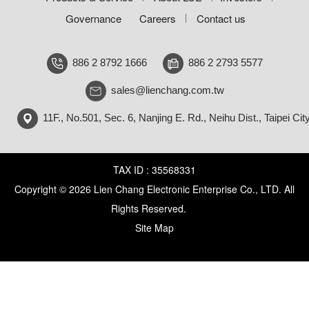
Governance
Careers
Contact us
886 2 8792 1666
886 2 2793 5577
sales@lienchang.com.tw
11F., No.501, Sec. 6, Nanjing E. Rd., Neihu Dist., Taipei Cit
TAX ID : 35568331
Copyright © 2026 Lien Chang Electronic Enterprise Co., LTD. All
Rights Reserved.
Site Map