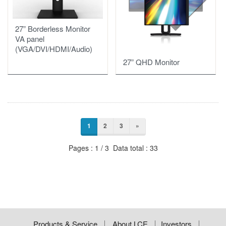
27” Borderless Monitor
VA panel
(VGA/DVI/HDMI/Audio)
27” QHD Monitor
1
2
3
»
Pages : 1 / 3 Data total : 33
Products & Service
About LCE
Investors