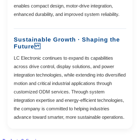
enables compact design, motor-drive integration,
enhanced durability, and improved system reliability.
Sustainable Growth · Shaping the
Future
LC Electronic continues to expand its capabilities
across drive control, display solutions, and power
integration technologies, while extending into diversified
motion and critical industrial applications through
customized ODM services. Through system
integration expertise and energy-efficient technologies,
the company is committed to helping industries
advance toward smarter, more sustainable operations.