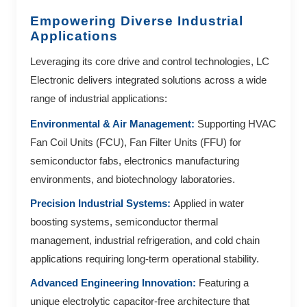
Empowering Diverse Industrial
Applications
Leveraging its core drive and control technologies, LC
Electronic delivers integrated solutions across a wide
range of industrial applications:
Environmental & Air Management:
Supporting HVAC
Fan Coil Units (FCU), Fan Filter Units (FFU) for
semiconductor fabs, electronics manufacturing
environments, and biotechnology laboratories.
Precision Industrial Systems:
Applied in water
boosting systems, semiconductor thermal
management, industrial refrigeration, and cold chain
applications requiring long-term operational stability.
Advanced Engineering Innovation:
Featuring a
unique electrolytic capacitor-free architecture that