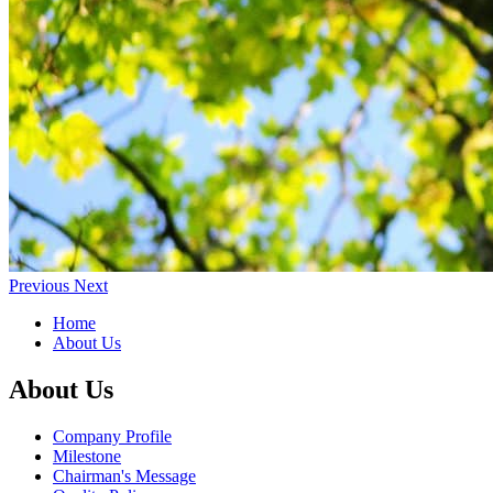
Previous
Next
Home
About Us
About Us
Company Profile
Milestone
Chairman's Message