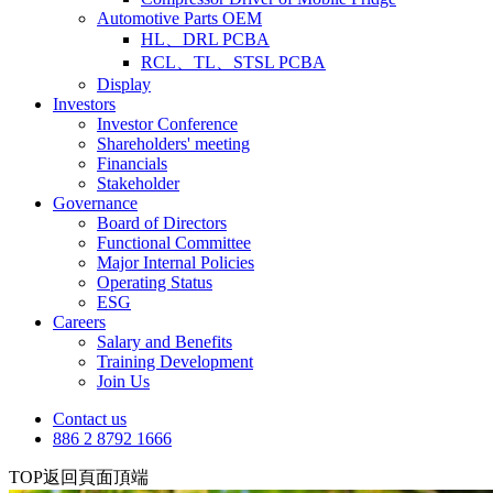
Automotive Parts OEM
HL、DRL PCBA
RCL、TL、STSL PCBA
Display
Investors
Investor Conference
Shareholders' meeting
Financials
Stakeholder
Governance
Board of Directors
Functional Committee
Major Internal Policies
Operating Status
ESG
Careers
Salary and Benefits
Training Development
Join Us
Contact us
886 2 8792 1666
TOP
返回頁面頂端