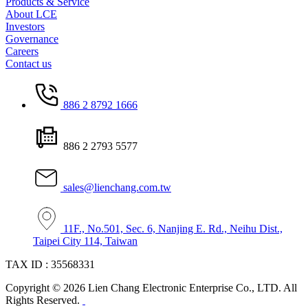
Products & Service
About LCE
Investors
Governance
Careers
Contact us
886 2 8792 1666
886 2 2793 5577
sales@lienchang.com.tw
11F., No.501, Sec. 6, Nanjing E. Rd., Neihu Dist.,
Taipei City 114, Taiwan
TAX ID : 35568331
Copyright © 2026 Lien Chang Electronic Enterprise Co., LTD. All
Rights Reserved.