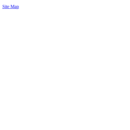
Site Map