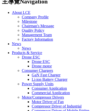
主導覽Navigation
About LCE
Company Profile
Milestone
Chairman's Message
Quality Policy
Management Team
Factory Information
News
News
Products & Service
Drone ESC
Drone ESC
Drone motor
Consumer Chargers
GaN Fast Charger
Li-ion Battery Charger
Power Supply Units
Consumer Application
Commercial Application
Motor/Compressor Drivers
Motor Driver of Fan
Compressor Driver of Industrial
Compressor Driver of Mobile Fridge