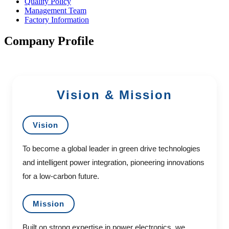
Quality Policy
Management Team
Factory Information
Company Profile
Vision & Mission
Vision
To become a global leader in green drive technologies
and intelligent power integration, pioneering innovations
for a low-carbon future.
Mission
Built on strong expertise in power electronics, we