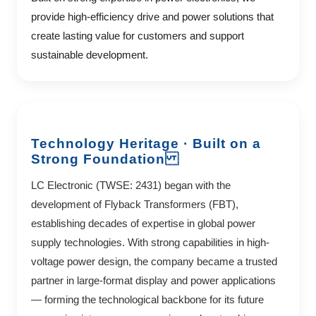
provide high-efficiency drive and power solutions that
create lasting value for customers and support
sustainable development.
Technology Heritage · Built on a
Strong Foundation
LC Electronic (TWSE: 2431) began with the
development of Flyback Transformers (FBT),
establishing decades of expertise in global power
supply technologies. With strong capabilities in high-
voltage power design, the company became a trusted
partner in large-format display and power applications
— forming the technological backbone for its future