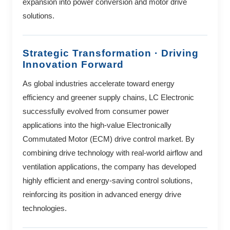
expansion into power conversion and motor drive
solutions.
Strategic Transformation · Driving
Innovation Forward
As global industries accelerate toward energy
efficiency and greener supply chains, LC Electronic
successfully evolved from consumer power
applications into the high-value Electronically
Commutated Motor (ECM) drive control market. By
combining drive technology with real-world airflow and
ventilation applications, the company has developed
highly efficient and energy-saving control solutions,
reinforcing its position in advanced energy drive
technologies.