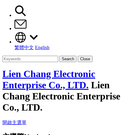
繁體中文
English
Search
Close
Lien Chang Electronic
Enterprise Co., LTD.
Lien
Chang Electronic Enterprise
Co., LTD.
開啟主選單